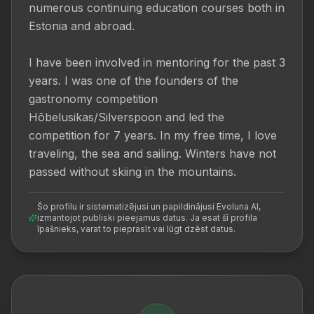
numerous continuing education courses both in 
Estonia and abroad.

I have been involved in mentoring for the past 3 
years. I was one of the founders of the 
gastronomy competition 
Hõbelusikas/Silverspoon and led the 
competition for 7 years. In my free time, I love 
traveling, the sea and sailing. Winters have not 
passed without skiing in the mountains.
Šo profilu ir sistematizējusi un papildinājusi Evoluna AI,
izmantojot publiski pieejamus datus. Ja esat šī profila
īpašnieks, varat to pieprasīt vai lūgt dzēst datus.