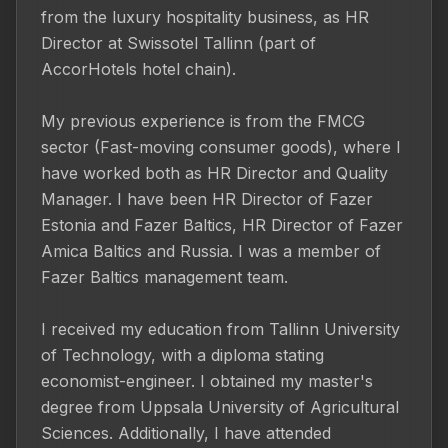
from the luxury hospitality business, as HR 
Director at Swissotel Tallinn (part of 
AccorHotels hotel chain).

My previous experience is from the FMCG 
sector (Fast-moving consumer goods), where I 
have worked both as HR Director and Quality 
Manager. I have been HR Director of Fazer 
Estonia and Fazer Baltics, HR Director of Fazer 
Amica Baltics and Russia. I was a member of 
Fazer Baltics management team.

I received my education from Tallinn University 
of Technology, with a diploma stating 
economist-engineer. I obtained my master's 
degree from Uppsala University of Agricultural 
Sciences. Additionally, I have attended 