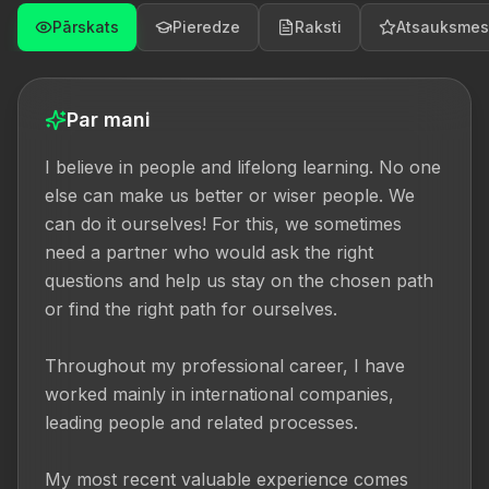
Pārskats
Pieredze
Raksti
Atsauksmes
Par mani
I believe in people and lifelong learning. No one 
else can make us better or wiser people. We 
can do it ourselves! For this, we sometimes 
need a partner who would ask the right 
questions and help us stay on the chosen path 
or find the right path for ourselves.

Throughout my professional career, I have 
worked mainly in international companies, 
leading people and related processes.

My most recent valuable experience comes 