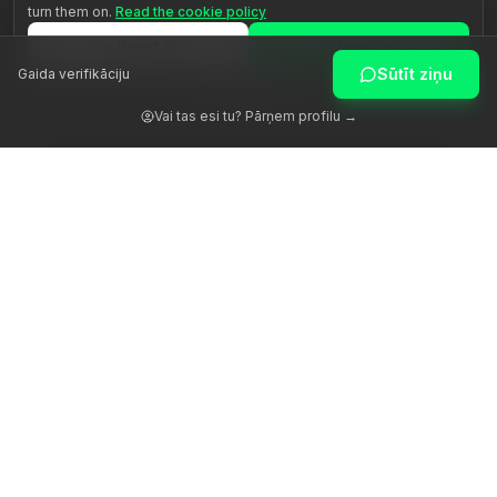
turn them on.
Read the cookie policy
Reject all
Accept all
Sūtīt ziņu
Gaida verifikāciju
Customize
Vai tas esi tu? Pārņem profilu →
Atmodinām cilvēka potenciālu ar patiesu vadību.