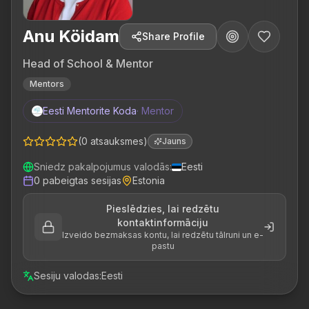
Anu Köidam
Share Profile
Head of School & Mentor
Mentors
Eesti Mentorite Koda
·
Mentor
(
0
atsauksmes
)
Jauns
Sniedz pakalpojumus valodās
:
Eesti
0
pabeigtas sesijas
Estonia
Pieslēdzies, lai redzētu
kontaktinformāciju
Izveido bezmaksas kontu, lai redzētu tālruni un e-
pastu
Sesiju valodas
:
Eesti