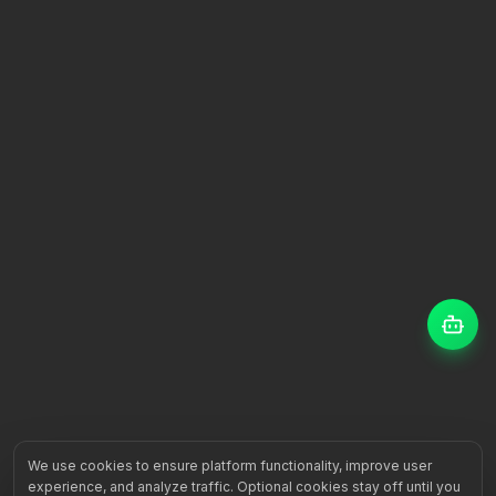
We use cookies to ensure platform functionality, improve user
experience, and analyze traffic. Optional cookies stay off until you