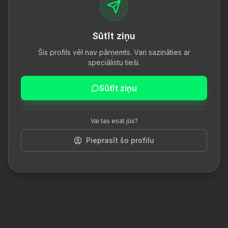
Sūtīt ziņu
Šis profils vēl nav pārņemts. Vari sazināties ar
speciālistu tieši.
Sūtīt ziņu
Vai tas esat jūs?
Pieprasīt šo profilu