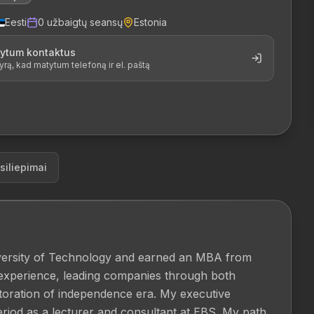
Eesti
0
užbaigtų seansų
Estonia
tytum kontaktus
, kad matytum telefoną ir el. paštą
siliepimai
iversity of Technology and earned an MBA from 
experience, leading companies through both 
storation of independence era. My executive 
iod as a lecturer and consultant at EBS. My path 