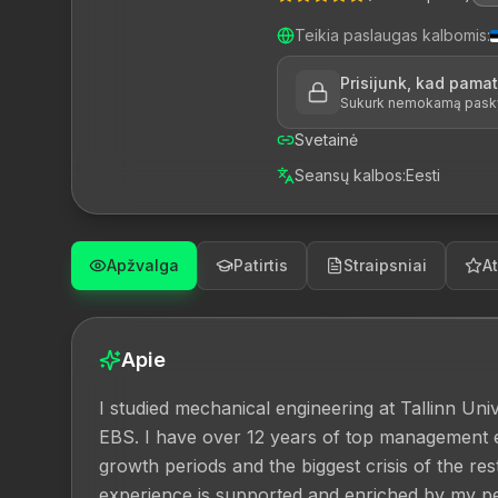
Teikia paslaugas kalbomis
:
Prisijunk, kad pama
Sukurk nemokamą paskyrą
Svetainė
Seansų kalbos
:
Eesti
Apžvalga
Patirtis
Straipsniai
At
Apie
I studied mechanical engineering at Tallinn Un
EBS. I have over 12 years of top management 
growth periods and the biggest crisis of the re
experience is supported and enriched by my per