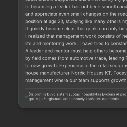
to becoming a leader has not been smooth and p
and appreciate even small changes on the road 
position at age 23, studying like many others my 
It quickly became clear that goals can only be 
I realized that management work consists of help
life and mentoring work, I have tried to consta
A leader and mentor must help others become b
by field comes from automotive trade, leading 
to new growth. Experience in the retail sector
house manufacturer Nordic Houses KT. Today 
management where our team supports growth-o
Šis profilis buvo sistemizuotas ir papildytas Evoluna AI paga
galite jį užregistruoti arba paprašyti pašalinti duomenis.