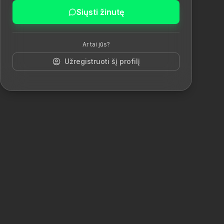
Siųsti žinutę
Ar tai jūs?
Užregistruoti šį profilį