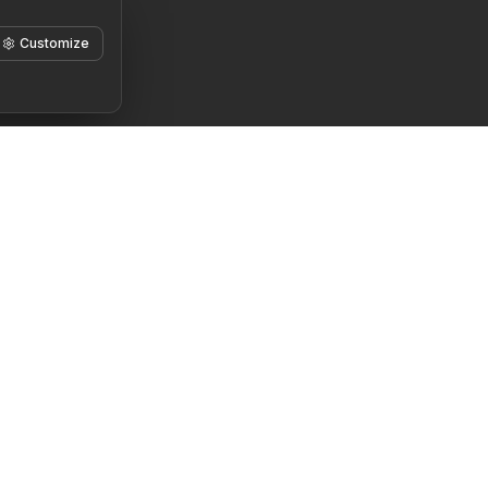
Customize
Teisinė informacija
Pradėkite čia
Paslaugų teikimo
Pažinkite save
sąlygos
Nežinau, nuo ko
Privatumo politika
pradėti
Slapukų politika
Kažko trūksta
Pagrįsto intereso
Padėkite rasti