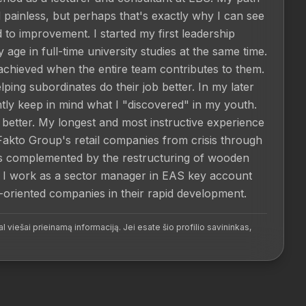
ainless, but perhaps that's exactly why I can see 
to improvement. I started my first leadership 
age in full-time university studies at the same time. 
achieved when the entire team contributes to them. 
ing subordinates do their job better. In my later 
ntly keep in mind what I "discovered" in my youth. 
etter. My longest and most instructive experience 
Fakto Group's retail companies from crisis through 
 is complemented by the restructuring of wooden 
I work as a sector manager in EAS key account 
riented companies in their rapid development.
l viešai prieinamą informaciją. Jei esate šio profilio savininkas,