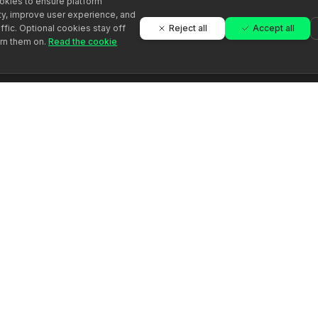
kies to ensure platform
ity, improve user experience, and
Reject all
Accept all
ffic. Optional cookies stay off
urn them on.
Read the cookie
Platforma
Įmonė
Rasti specialistą
Apie Evoluna
Tapkite specialistu
Gidai
Straipsniai
Vertinimai