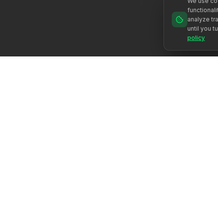
We use coo
functional
analyze tra
until you t
policy
Žadiname žmogaus potencialą per autentišką palydėjimą.