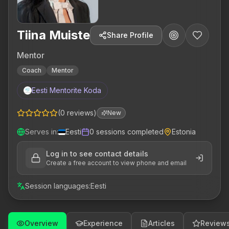
Tiina Muiste
Share Profile
Mentor
Coach
Mentor
Eesti Mentorite Koda
(
0
reviews
)
New
Serves in
:
Eesti
0
sessions completed
Estonia
Log in to see contact details
Create a free account to view phone and email
Session languages
:
Eesti
Overview
Experience
Articles
Review