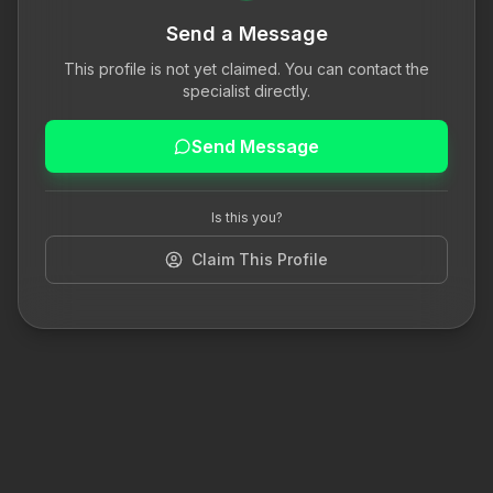
Send a Message
This profile is not yet claimed. You can contact the
specialist directly.
Send Message
Is this you?
Claim This Profile