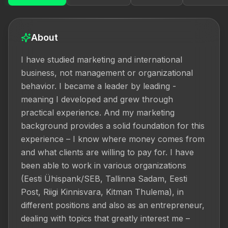
About
I have studied marketing and international 
business, not management or organizational 
behavior. I became a leader by leading - 
meaning I developed and grew through 
practical experience. And my marketing 
background provides a solid foundation for this 
experience – I know where money comes from 
and what clients are willing to pay for. I have 
been able to work in various organizations 
(Eesti Ühispank/SEB, Tallinna Sadam, Eesti 
Post, Riigi Kinnisvara, Kitman Thulema), in 
different positions and also as an entrepreneur, 
dealing with topics that greatly interest me – 