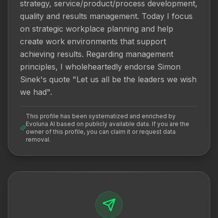
strategy, service/product/process development, 
quality and results management. Today I focus 
on strategic workplace planning and help 
create work environments that support 
achieving results. Regarding management 
principles, I wholeheartedly endorse Simon 
Sinek's quote "Let us all be the leaders we wish 
we had".
This profile has been systematized and enriched by
Evoluna AI based on publicly available data. If you are the
owner of this profile, you can claim it or request data
removal.