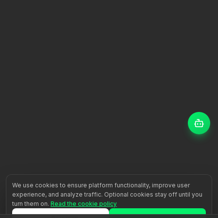
We use cookies to ensure platform functionality, improve user
experience, and analyze traffic. Optional cookies stay off until you
turn them on.
Read the cookie policy