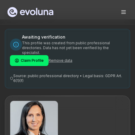
Skip to content
Tiina Muiste on kogenud ärimentor, kellel on tugev taust tu
Tiina Muiste is an experienced business mentor with a stro
Tiina Muiste on spetsialiseerunud ärimentorlusele. Tema põ
Awaiting verification
This profile was created from public professional
ärimentor, juhtimise arendamine, strateegiline planeerimine
directories. Data has not yet been verified by the
specialist.
Claim Profile
Remove data
Source: public professional directory • Legal basis: GDPR Art.
6(1)(f)