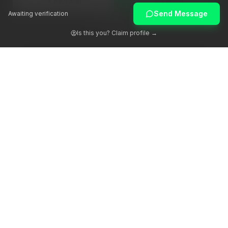
Reject all
Accept all
Send Message
Awaiting verification
Customize
Is this you? Claim profile →
Awakening human potential through authentic guidance.
Platform