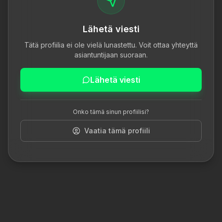
Lähetä viesti
Tätä profiilia ei ole vielä lunastettu. Voit ottaa yhteyttä
asiantuntijaan suoraan.
Lähetä viesti
Onko tämä sinun profiilisi?
Vaatia tämä profiili