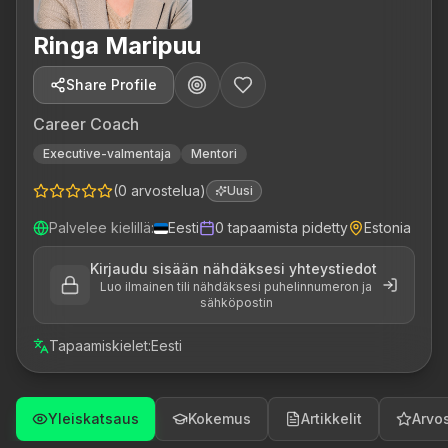
Ringa Maripuu
Share Profile
Career Coach
Executive-valmentaja
Mentori
(
0
arvostelua
)
Uusi
Palvelee kielillä
:
Eesti
0
tapaamista pidetty
Estonia
Kirjaudu sisään nähdäksesi yhteystiedot
Luo ilmainen tili nähdäksesi puhelinnumeron ja
sähköpostin
Tapaamiskielet
:
Eesti
Yleiskatsaus
Kokemus
Artikkelit
Arvos