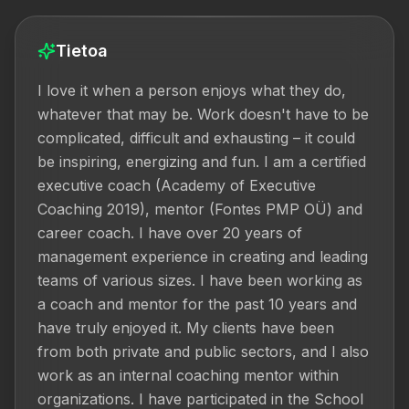
Tietoa
I love it when a person enjoys what they do, 
whatever that may be. Work doesn't have to be 
complicated, difficult and exhausting – it could 
be inspiring, energizing and fun. I am a certified 
executive coach (Academy of Executive 
Coaching 2019), mentor (Fontes PMP OÜ) and 
career coach. I have over 20 years of 
management experience in creating and leading 
teams of various sizes. I have been working as 
a coach and mentor for the past 10 years and 
have truly enjoyed it. My clients have been 
from both private and public sectors, and I also 
work as an internal coaching mentor within 
organizations. I have participated in the School 