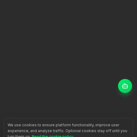
We use cookies to ensure platform functionality, improve user
experience, and analyze traffic. Optional cookies stay off until you
turn them on.
Read the cookie policy