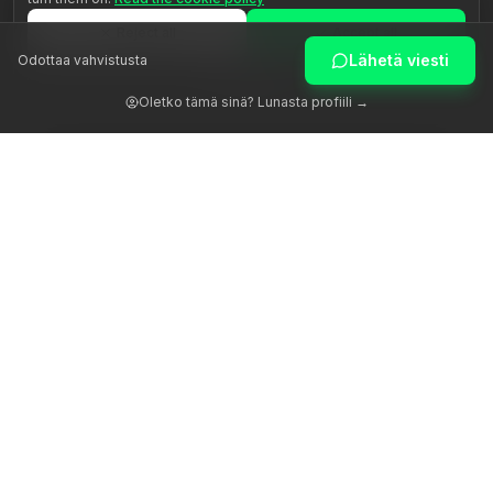
Reject all
Accept all
Lähetä viesti
Odottaa vahvistusta
Customize
Oletko tämä sinä? Lunasta profiili →
Herätämme ihmisen potentiaalin aidon ohjauksen avulla.
Alusta