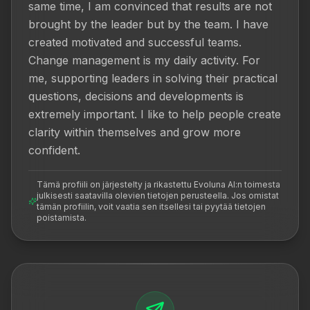
same time, I am convinced that results are not 
brought by the leader but by the team. I have 
created motivated and successful teams. 
Change management is my daily activity. For 
me, supporting leaders in solving their practical 
questions, decisions and developments is 
extremely important. I like to help people create 
clarity within themselves and grow more 
confident.
Tämä profiili on järjestelty ja rikastettu Evoluna AI:n toimesta
julkisesti saatavilla olevien tietojen perusteella. Jos omistat
tämän profiilin, voit vaatia sen itsellesi tai pyytää tietojen
poistamista.