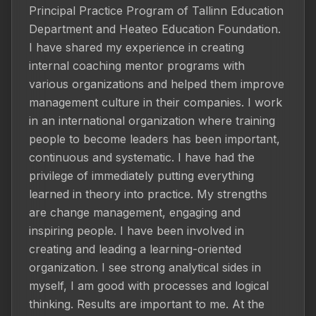
Principal Practice Program of Tallinn Education 
Department and Heateo Education Foundation. 
I have shared my experience in creating 
internal coaching mentor programs with 
various organizations and helped them improve 
management culture in their companies. I work 
in an international organization where training 
people to become leaders has been important, 
continuous and systematic. I have had the 
privilege of immediately putting everything 
learned in theory into practice. My strengths 
are change management, engaging and 
inspiring people. I have been involved in 
creating and leading a learning-oriented 
organization. I see strong analytical sides in 
myself, I am good with processes and logical 
thinking. Results are important to me. At the 