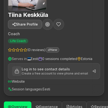
Tiina Keskküla
Share Profile
Coach
Life Coach
(
0
reviews
)
New
Serves in
:
Eesti
0
sessions completed
Estonia
Log in to see contact details
Create a free account to view phone and email
Website
Session languages
:
Eesti
Overview
Experience
Articles
Review