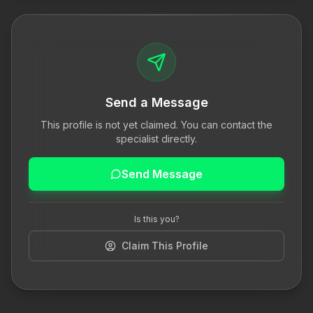
Send a Message
This profile is not yet claimed. You can contact the
specialist directly.
Send Message
Is this you?
Claim This Profile