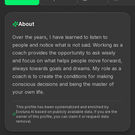
About
Over the years, I have learned to listen to 
people and notice what is not said. Working as a 
coach provides the opportunity to ask wisely 
and focus on what helps people move forward, 
always towards goals and dreams. My role as a 
coach is to create the conditions for making 
conscious decisions and being the master of 
your own life.
This profile has been systematized and enriched by
Evoluna AI based on publicly available data. If you are the
owner of this profile, you can claim it or request data
removal.