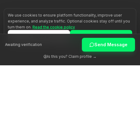
We use cookies to ensure platform functionality, improve user
experience, and analyze traffic. Optional cookies stay off until you
turn them on.
Read the cookie policy
Reject all
Accept all
Send Message
Awaiting verification
Customize
Is this you? Claim profile →
Awakening human potential through authentic guidance.