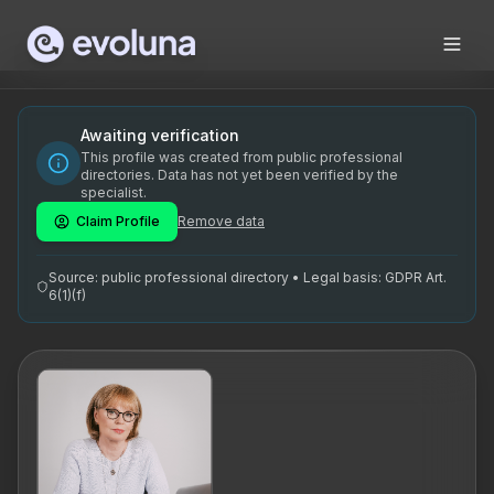
Skip to content
Tiina Keskküla on kogenud elukohtunik, kes tegutseb Tallinn
Tiina Keskküla is an experienced life coach based in Tallinn
Tiina Keskküla on spetsialiseerunud elukohtuniku teenusele
Awaiting verification
This profile was created from public professional
elucoach, elukoolitus, aktiivne kuulamine, eesmärkide sead
directories. Data has not yet been verified by the
specialist.
Claim Profile
Remove data
Source: public professional directory • Legal basis: GDPR Art.
6(1)(f)