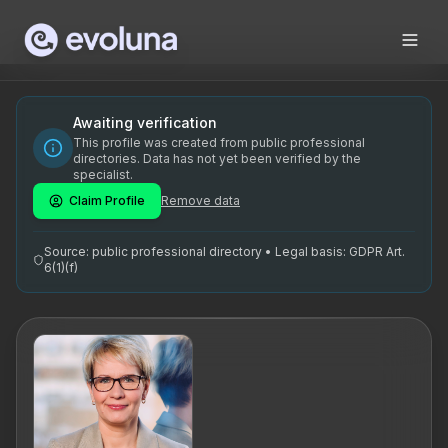
Skip to content
Ringa Maripuu on kogenud karjääricoach, tippjuhi coach ja 
Ringa Maripuu is a seasoned career coach, executive coach,
Ringa Maripuu on Eestis tegutsev karjääricoach, tippjuhi c
Awaiting verification
This profile was created from public professional
karjääricoach Eesti, executive coaching Tallinn, juhtide co
directories. Data has not yet been verified by the
specialist.
Claim Profile
Remove data
Source: public professional directory • Legal basis: GDPR Art.
6(1)(f)