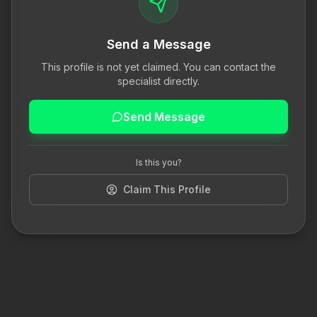
Send a Message
This profile is not yet claimed. You can contact the
specialist directly.
Send Message
Is this you?
Claim This Profile