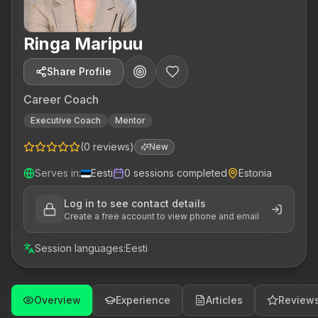
Ringa Maripuu
Share Profile
Career Coach
Executive Coach
Mentor
(
0
reviews
)
New
Serves in
:
Eesti
0
sessions completed
Estonia
Log in to see contact details
Create a free account to view phone and email
Session languages
:
Eesti
Overview
Experience
Articles
Review