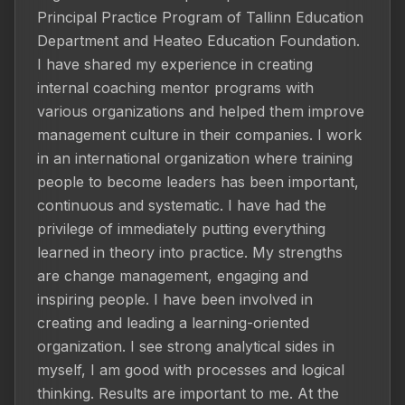
Principal Practice Program of Tallinn Education 
Department and Heateo Education Foundation. 
I have shared my experience in creating 
internal coaching mentor programs with 
various organizations and helped them improve 
management culture in their companies. I work 
in an international organization where training 
people to become leaders has been important, 
continuous and systematic. I have had the 
privilege of immediately putting everything 
learned in theory into practice. My strengths 
are change management, engaging and 
inspiring people. I have been involved in 
creating and leading a learning-oriented 
organization. I see strong analytical sides in 
myself, I am good with processes and logical 
thinking. Results are important to me. At the 