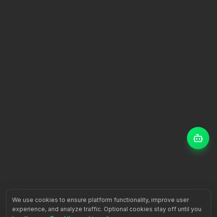
We use cookies to ensure platform functionality, improve user
experience, and analyze traffic. Optional cookies stay off until you