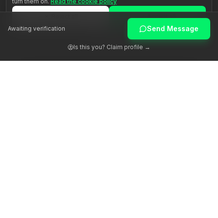
turn them on.
Read the cookie policy
Reject all
Accept all
Send Message
Awaiting verification
Customize
Is this you? Claim profile →
Awakening human potential through authentic guidance.