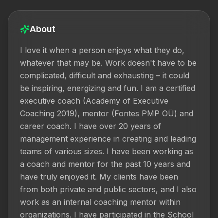
About
I love it when a person enjoys what they do, 
whatever that may be. Work doesn't have to be 
complicated, difficult and exhausting – it could 
be inspiring, energizing and fun. I am a certified 
executive coach (Academy of Executive 
Coaching 2019), mentor (Fontes PMP OÜ) and 
career coach. I have over 20 years of 
management experience in creating and leading 
teams of various sizes. I have been working as 
a coach and mentor for the past 10 years and 
have truly enjoyed it. My clients have been 
from both private and public sectors, and I also 
work as an internal coaching mentor within 
organizations. I have participated in the School 