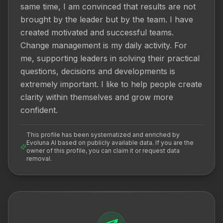
same time, I am convinced that results are not 
brought by the leader but by the team. I have 
created motivated and successful teams. 
Change management is my daily activity. For 
me, supporting leaders in solving their practical 
questions, decisions and developments is 
extremely important. I like to help people create 
clarity within themselves and grow more 
confident.
This profile has been systematized and enriched by
Evoluna AI based on publicly available data. If you are the
owner of this profile, you can claim it or request data
removal.