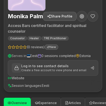
Monika Palm
Share Profile
Access Bars certified facilitator and spiritual
counselor
Counselor
Healer
TRE Practitioner
(
0
reviews
)
New
Serves in
:
Eesti
0
sessions completed
Estonia
Log in to see contact details
Create a free account to view phone and email
Website
Session languages
:
Eesti
Overview
Experience
Articles
Review