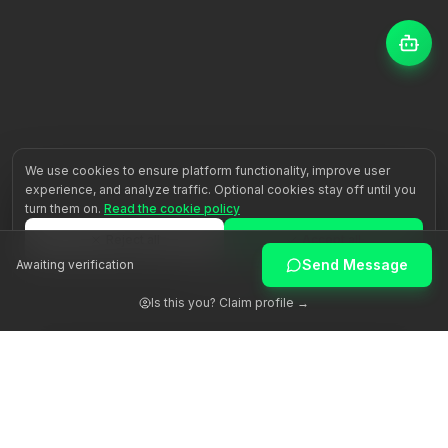
We use cookies to ensure platform functionality, improve user
experience, and analyze traffic. Optional cookies stay off until you
turn them on.
Read the cookie policy
Reject all
Accept all
Send Message
Awaiting verification
Customize
Is this you? Claim profile →