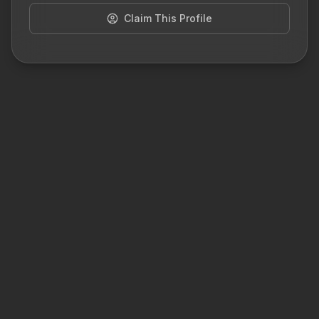
Claim This Profile