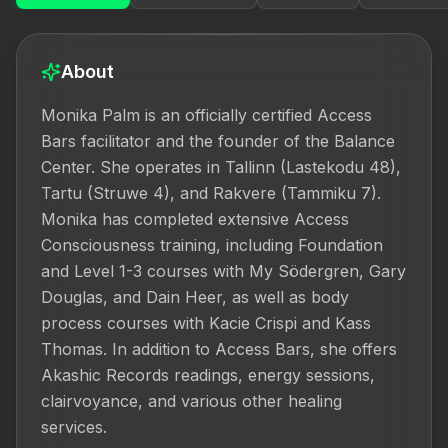
About
Monika Palm is an officially certified Access 
Bars facilitator and the founder of the Balance 
Center. She operates in Tallinn (Lastekodu 48), 
Tartu (Struwe 4), and Rakvere (Tammiku 7). 
Monika has completed extensive Access 
Consciousness training, including Foundation 
and Level 1-3 courses with My Södergren, Gary 
Douglas, and Dain Heer, as well as body 
process courses with Kacie Crispi and Kass 
Thomas. In addition to Access Bars, she offers 
Akashic Records readings, energy sessions, 
clairvoyance, and various other healing 
services.