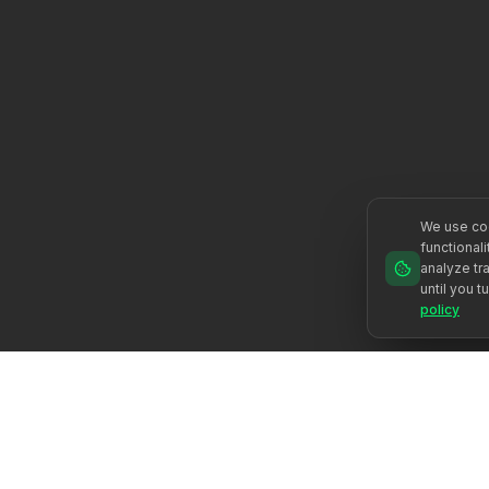
We use coo
functional
analyze tra
until you t
policy