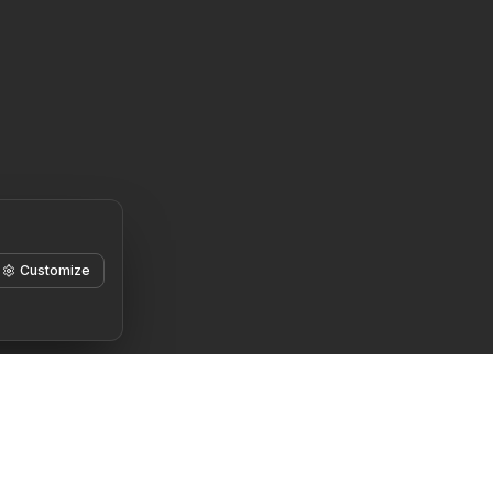
Customize