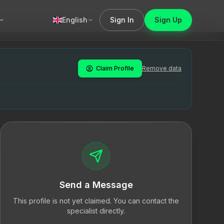
English
Sign In
Sign Up
oteraapia, mis aitab inimestel mõista ja lahendada oma sis
py, which aids individuals in understanding and resolving t
sühhoteraapiat. Tegutseb Tallinnas.
Claim Profile
Remove data
ionaalne tugi, eneseavastus, professionaalne psühhoterapeu
Send a Message
This profile is not yet claimed. You can contact the
specialist directly.