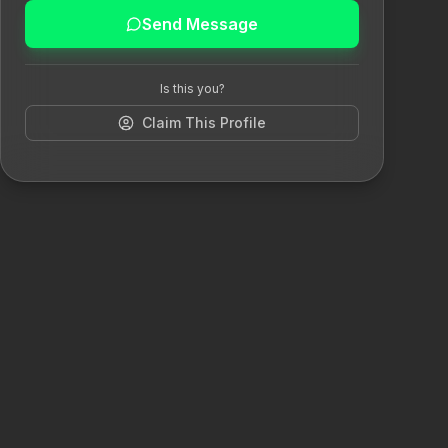
Send Message
Is this you?
Claim This Profile