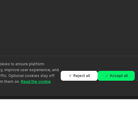
kies to ensure platform
ity, improve user experience, and
Reject all
Accept all
ffic. Optional cookies stay off
urn them on.
Read the cookie