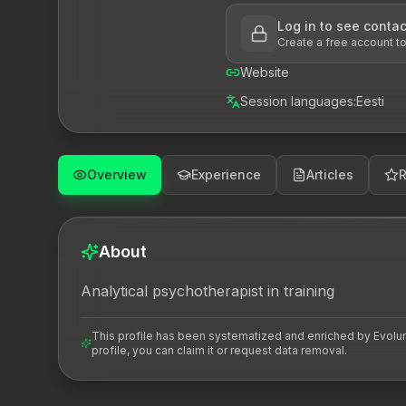
Log in to see contac
Create a free account t
Website
Session languages
:
Eesti
Overview
Experience
Articles
About
Analytical psychotherapist in training
This profile has been systematized and enriched by Evoluna 
profile, you can claim it or request data removal.