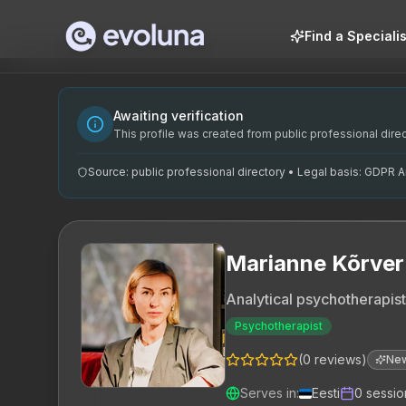
Skip to content
Find a Specialis
Marianne Kõrver on analüütiline psühhoterapeut, kes on pr
Marianne Kõrver is an analytical psychotherapist currently 
Marianne Kõrver on spetsialiseerunud analüütilisele psühh
Awaiting verification
analüütiline psühhoterapeut, psühhoteraapia Tallinnas, su
This profile was created from public professional direct
Source: public professional directory • Legal basis: GDPR Art
Marianne Kõrver
Analytical psychotherapist
Psychotherapist
(
0
reviews
)
Ne
Serves in
:
Eesti
0
sessio