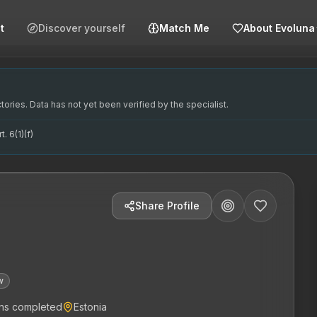
t
Discover yourself
Match Me
About Evoluna
aegu väljaõppes. Tema peamine fookus on analüütiline psühh
in training. Her primary focus is on analytical psychothera
oteraapiale. Tema põhikompetentsid hõlmavad analüütilist p
hteterapeut, psühhoterapeut, analüütiline teraapia, emots
ories. Data has not yet been verified by the specialist.
. 6(1)(f)
Share Profile
w
ns completed
Estonia