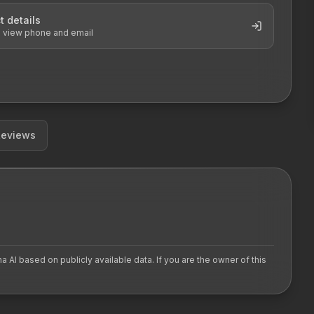
t details
o view phone and email
Reviews
AI based on publicly available data. If you are the owner of this