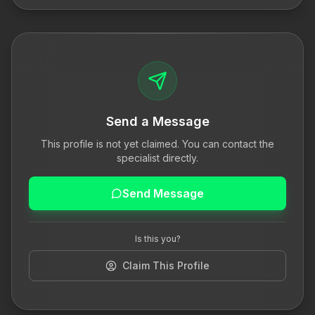
Send a Message
This profile is not yet claimed. You can contact the
specialist directly.
Send Message
Is this you?
Claim This Profile