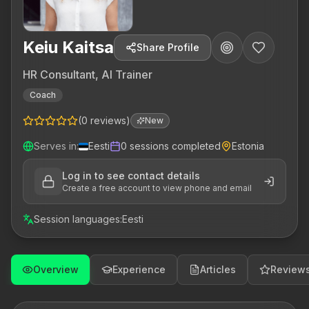
Keiu Kaitsa
Share Profile
HR Consultant, AI Trainer
Coach
(
0
reviews
)
New
Serves in
:
Eesti
0
sessions completed
Estonia
Log in to see contact details
Create a free account to view phone and email
Session languages
:
Eesti
Overview
Experience
Articles
Review