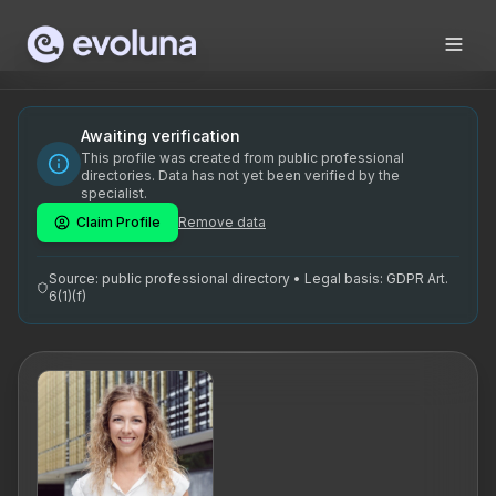
Skip to content
Keiu Kaitsa on kogenud HR konsultant ja tehisintellekti ko
Keiu Kaitsa is an experienced HR consultant and artificial 
Keiu Kaitsa on spetsialiseerunud HR konsultatsioonile ja teh
Awaiting verification
This profile was created from public professional
professionaalne spetsialist, HR strateegia, värbamisturundu
directories. Data has not yet been verified by the
specialist.
Claim Profile
Remove data
Source: public professional directory • Legal basis: GDPR Art.
6(1)(f)