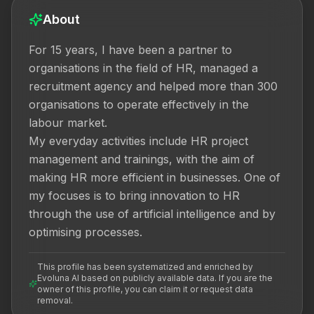
About
For 15 years, I have been a partner to 
organisations in the field of HR, managed a 
recruitment agency and helped more than 300 
organisations to operate effectively in the 
labour market.

My everyday activities include HR project 
management and trainings, with the aim of 
making HR more efficient in businesses. One of 
my focuses is to bring innovation to HR 
through the use of artificial intelligence and by 
optimising processes.
This profile has been systematized and enriched by
Evoluna AI based on publicly available data. If you are the
owner of this profile, you can claim it or request data
removal.