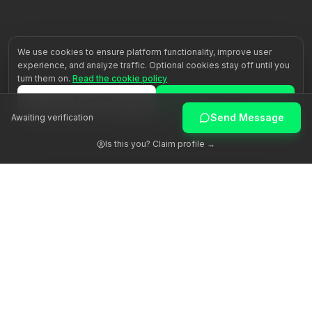
We use cookies to ensure platform functionality, improve user
experience, and analyze traffic. Optional cookies stay off until you
turn them on.
Read the cookie policy
Reject all
Accept all
Send Message
Awaiting verification
Customize
Is this you? Claim profile →
Awakening human potential through authentic guidance.