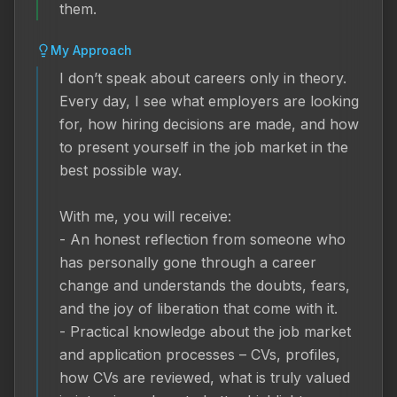
them.
My Approach
I don’t speak about careers only in theory. 
Every day, I see what employers are looking 
for, how hiring decisions are made, and how 
to present yourself in the job market in the 
best possible way.

With me, you will receive:

- An honest reflection from someone who 
has personally gone through a career 
change and understands the doubts, fears, 
and the joy of liberation that come with it.

- Practical knowledge about the job market 
and application processes – CVs, profiles, 
how CVs are reviewed, what is truly valued 