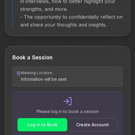
in interviews, how to better highlight your 
strengths, and more.

- The opportunity to confidentially reflect on 
and share your thoughts and insights.
Book a Session
Meeting Location
Information will be sent
Please log in to book a session
Log in to Book
Create Account