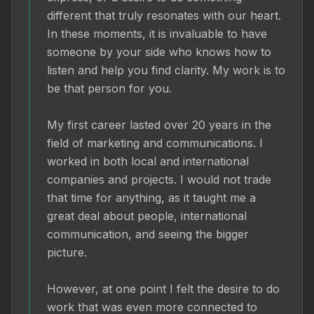
different that truly resonates with our heart. 
In these moments, it is invaluable to have 
someone by your side who knows how to 
listen and help you find clarity. My work is to 
be that person for you.

My first career lasted over 20 years in the 
field of marketing and communications. I 
worked in both local and international 
companies and projects. I would not trade 
that time for anything, as it taught me a 
great deal about people, international 
communication, and seeing the bigger 
picture.

However, at one point I felt the desire to do 
work that was even more connected to 