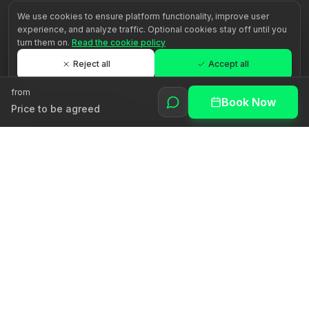
We use cookies to ensure platform functionality, improve user
experience, and analyze traffic. Optional cookies stay off until you
turn them on.
Read the cookie policy
Reject all
Accept all
from
Customize
Book Now
Price to be agreed
Awakening human potential through authentic guidance.