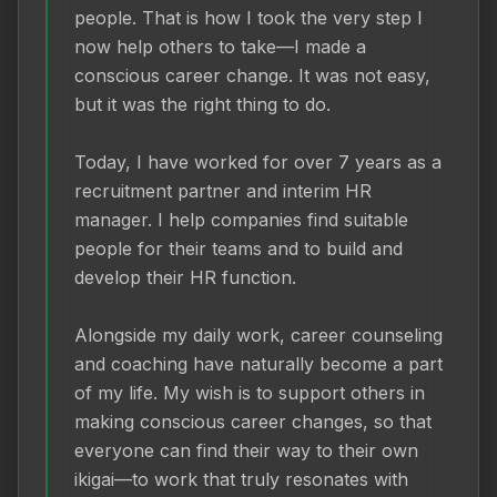
people. That is how I took the very step I 
now help others to take—I made a 
conscious career change. It was not easy, 
but it was the right thing to do.

Today, I have worked for over 7 years as a 
recruitment partner and interim HR 
manager. I help companies find suitable 
people for their teams and to build and 
develop their HR function.

Alongside my daily work, career counseling 
and coaching have naturally become a part 
of my life. My wish is to support others in 
making conscious career changes, so that 
everyone can find their way to their own 
ikigai—to work that truly resonates with 