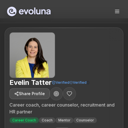
Skip to content
Evelin Tatter
0
Verified
Verified
Share Profile
Career coach, career counselor, recruitment and
HR partner
Career Coach
Coach
Mentor
Counselor