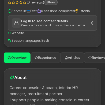
(
0
reviews
)
New
Serves in
:
Eesti
0
sessions completed
Estonia
Log in to see contact details
Create a free account to view phone and email
Website
Session languages
:
Eesti
Overview
Experience
Articles
Review
About
Career counselor & coach, interim HR 
manager, recruitment partner.

I support people in making conscious career 