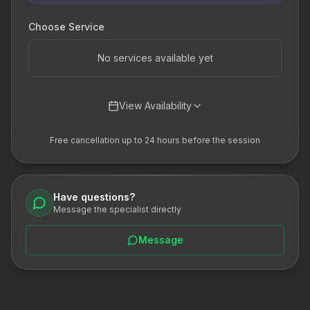
Choose Service
No services available yet
View Availability
Free cancellation up to 24 hours before the session
Have questions?
Message the specialist directly
Message