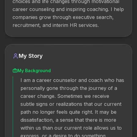
choices and life changes through motivational 
career counseling and inspiring coaching. I help 
companies grow through executive search, 
recruitment, and interim HR services.
My Story
My Background
I am a career counselor and coach who has 
personally gone through the journey of a 
career change. Sometimes we receive 
subtle signs or realizations that our current 
path no longer feels quite right. It may be 
dissatisfaction, a sense that there is more 
within us than our current role allows us to 
express, or a desire to do something 